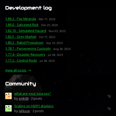
Development log
1.89.2 - Pax Miranda
Mar 17, 2026
1.89.0 - Salvaged Risk
Feb 25, 2026
1.82.10 - Simulated Hazard
Nov 03, 2025
1.82.5 - Grey Market
Oct 17, 2025
1.80.2 - Rabid Propulsion
Sep 16, 2025
1.78.7 - Persevering Curiosity
Aug 28, 2025
1.77.4 - Disaster Recovery
Jul 28, 2025
1.77.2 - Control Rods
Jul 28, 2025
View all posts
Community
what are your sources?
1y
by
prik06
· 2 posts
Scaling on HiDPI displays
1y
by
laNuup
· 2 posts