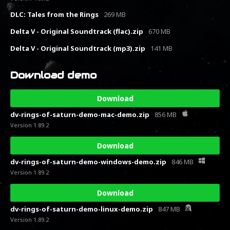
DLC: Tales from the Rings
269 MB
Delta V - Original Soundtrack (flac).zip
670 MB
Delta V - Original Soundtrack (mp3).zip
141 MB
Download demo
Download
dv-rings-of-saturn-demo-mac-demo.zip
856 MB
Version 1.89.2
Download
dv-rings-of-saturn-demo-windows-demo.zip
846 MB
Version 1.89.2
Download
dv-rings-of-saturn-demo-linux-demo.zip
847 MB
Version 1.89.2