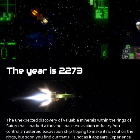
The year is 2273
The unexpected discovery of valuable minerals within the rings of
Saturn has sparked a thriving space excavation industry. You
control an asteroid excavation ship hoping to make it rich out on the
rings, but soon you find out that all is not as it appears. Experience