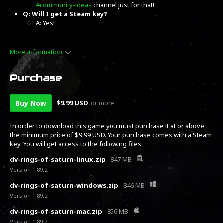
#community-ideas
channel just for that!
Q: Will I get a Steam key?
A: Yes!
More information
Purchase
Buy Now
$9.99 USD
or more
In order to download this game you must purchase it at or above
the minimum price of $9.99 USD. Your purchase comes with a Steam
key. You will get access to the following files:
dv-rings-of-saturn-linux.zip
847 MB
Version 1.89.2
dv-rings-of-saturn-windows.zip
846 MB
Version 1.89.2
dv-rings-of-saturn-mac.zip
856 MB
Version 1.89.2