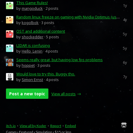
This Game Rules!
1y
by
mangoduck
· 2 posts
Random linux freeze on gaming with Nvidia Optimus (using prime-run
4y
by
kogolbok
· 3 posts
OST and additional content
5y
by
shockedder
· 5 posts
LIDAR is confusing
5y
by
Hello_Lenin
· 4 posts
Seems really great, but having low fps problems
6y
by
hoppet
· 3 posts
Would love to try this. Buggy tho.
7y
by
Simon Ernst
· 4 posts
Post a new topic
View all posts
itch.io
·
View all by Koder
·
Report
·
Embed
Games
›
Featured
›
Simulation
›
$15 or less