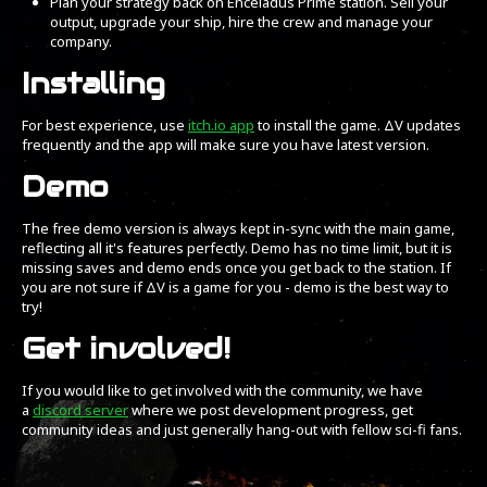
Plan your strategy back on Enceladus Prime station. Sell your
output, upgrade your ship, hire the crew and manage your
company.
Installing
For best experience, use
itch.io app
to install the game. ΔV updates
frequently and the app will make sure you have latest version.
Demo
The free demo version is always kept in-sync with the main game,
reflecting all it's features perfectly. Demo has no time limit, but it is
missing saves and demo ends once you get back to the station. If
you are not sure if ΔV is a game for you - demo is the best way to
try!
Get involved!
If you would like to get involved with the community, we have
a
discord server
where we post development progress, get
community ideas and just generally hang-out with fellow sci-fi fans.