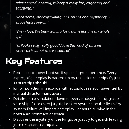
adjust speed, bearing, velocity is really fun, engaging and
satisfying."
"Nice game, very captivating. The silence and mystery of
space feels spot-on."
"I’m in love, I’ve been waiting for a game like this my whole
life."
"[...]looks really really good! I love this kind of sims on
where all is about precise control"
Key Features
Realistic top-down hard sci-fi space flight experience. Every
aspect of gameplay is backed up by real science. Ships fly just
as starships should.
Jump into action in seconds with autopilot assist or save fuel by
manual thruster maneuvers.
Detailed ship simulation down to every subsystem - upgrade
your ship, fix or even jury-rig broken systems on the fly. Every
system failure will impact gameplay - adapt to survive in the
hostile environment of space.
Discover the mystery of the Rings, or just try to get rich leading
your excavation company.