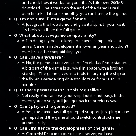
and check how it works for you - that's little over 200MB
download. The screen on the end of the demo is real
benchmark - if it runs smoothly, you can handle the game.
Q: I'm not sure if it's a game for me.
A: Just grab the free demo and give it a spin. If you like it,
it's likely you'll like the full game.
Q: What about savegame compatibility?
A: I'm doing my best to keep the saves compatible at all
times. Game is in development in over an year and I didn't
ever break the compatibility - yet.
Q: Can I save anywhere?
A: No, the game autosaves at the Enceladus Prime station.
A big part of the game is survival in space with a broken
starship. The game gives you tools to jury-rig the ship on
the fly. An average ring dive should take from 10 to 30
minutes.
Q: Is there permadeath? Is this roguelike?
Not really. You can lose your ship, but it's not easy. In the
event you do so, you'll just get back to previous save.
Q: Can I play with a gamepad?
A: Yes, the game has full gamepad support. Just plug in any
gamepad and the game should switch control scheme
automatically.
Q: Can I influence the development of the game?
A: Certainly! Drop in to our discord server, we have