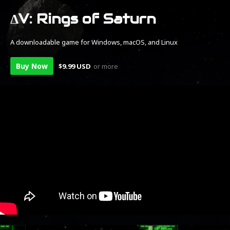
ΔV: Rings of Saturn
A downloadable game for Windows, macOS, and Linux
Buy Now
$9.99 USD
or more