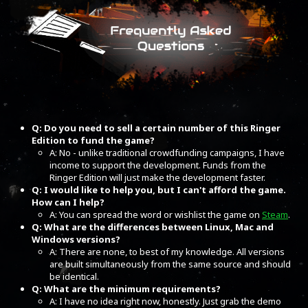
Q: Do you need to sell a certain number of this Ringer
Edition to fund the game?
A: No - unlike traditional crowdfunding campaigns, I have
income to support the development. Funds from the
Ringer Edition will just make the development faster.
Q: I would like to help you, but I can't afford the game.
How can I help?
A: You can spread the word or wishlist the game on
Steam
.
Q: What are the differences between Linux, Mac and
Windows versions?
A: There are none, to best of my knowledge. All versions
are built simultaneously from the same source and should
be identical.
Q: What are the minimum requirements?
A: I have no idea right now, honestly. Just grab the demo