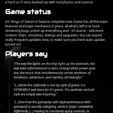
a hard sci-fi story backed up with real physics and science.
Game status
ΔV: Rings of Saturn is feature complete now. Game has all the major
features and major mechanics in place, all what's left is to hunt
remaining bugs, polish up everything and - of course - add more
content: ships, storylines, dialogs and upgrades. You can expect
really frequent updates now, so make sure you have auto-update
turned on!
Players say
"The way the lights on the ship light up the asteroids, the
way even informational screens change when power goes
out, the music that simultaneously carries emotions of
loneliness, adventure, and mystery, all beautiful."
"[...]while this definitely is not my style of game, it is
EXTREMELY well done for it's genre. The aesthetic and art
style are simply awe inspiring."
"[...]love how the gameplay with keyboard/mouse AND
gamepad is equally satisfying, while it 'plays' somewhat
differently. [...] Having to constantly apply controls, to