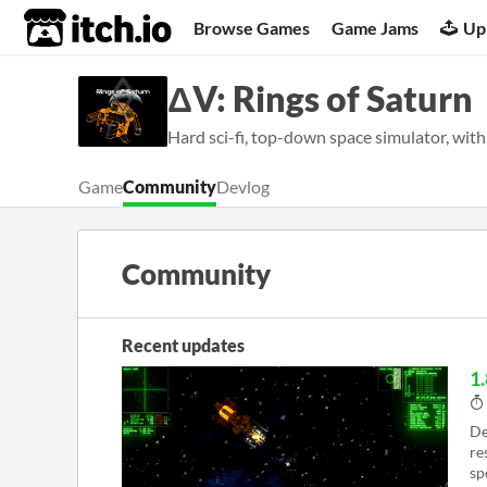
itch.io
Browse Games
Game Jams
Up
ΔV: Rings of Saturn
Hard sci-fi, top-down space simulator, with
Game
Community
Devlog
Community
Recent updates
1.
De
re
sp