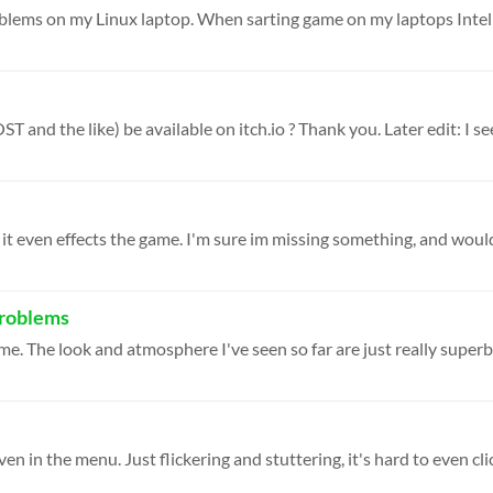
T and the like) be available on itch.io ? Thank you. Later edit: I see
problems
 game. The look and atmosphere I've seen so far are just really superb.
en in the menu. Just flickering and stuttering, it's hard to even clic