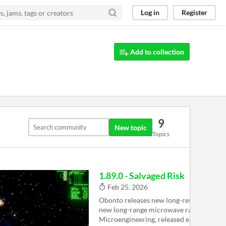
Log in
Register
Add to collection
9
New topic
Topics
1.89.0 - Salvaged Risk
Feb 25, 2026
Obonto releases new long-resolution ra
new long-range microwave radar from 
Microengineering, released earlier this w