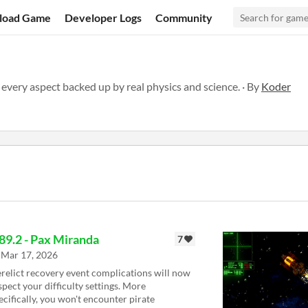
load Game
Developer Logs
Community
 every aspect backed up by real physics and science. · By
Koder
89.2 - Pax Miranda
7
Mar 17, 2026
relict recovery event complications will now
spect your difficulty settings. More
ecifically, you won't encounter pirate