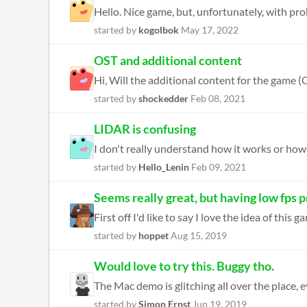
started by
kogolbok
May 17, 2022
OST and additional content
Hi, Will the additional content for the game (OS
started by
shockedder
Feb 08, 2021
LIDAR is confusing
started by
Hello_Lenin
Feb 09, 2021
Seems really great, but having low fps 
First off I'd like to say I love the idea of this
started by
hoppet
Aug 15, 2019
Would love to try this. Buggy tho.
The Mac demo is glitching all over the place, ev
started by
Simon Ernst
Jun 19, 2019