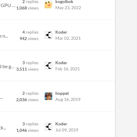
2
replies
kogolbok
Hello. Nice game, but, unfortunately, with problems on my Linux laptop. When sarting game on my laptops Intel GPU it is...
May 23, 2022
1,068
views
4
replies
Koder
 n...
Mar 02, 2021
942
views
3
replies
Koder
I don't really understand how it works or how it even effects the game. I'm sure im missing something, and would be grea...
Feb 16, 2021
3,511
views
2
replies
hoppet
..
Aug 16, 2019
2,036
views
3
replies
Koder
k...
Jul 09, 2019
1,046
views