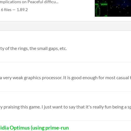
mplications on Peaceful difficu...
6 files — 1.89.2
y of the rings, the small gaps, etc.
 a very weak graphics processor. It is good enough for most casual t
raising this game. I just want to say that it's really fun being a sp
idia Optimus (using prime-run