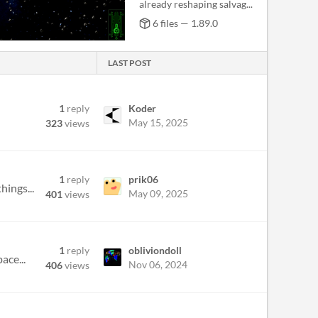
already reshaping salvag...
6 files — 1.89.0
LAST POST
1
reply
Koder
May 15, 2025
323
views
1
reply
prik06
hings...
May 09, 2025
401
views
1
reply
obliviondoll
ace...
Nov 06, 2024
406
views