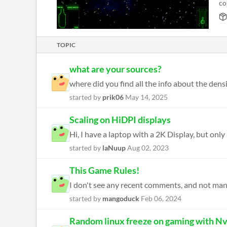
co
TOPIC
what are your sources?
where did you find all the info about the densit
started by
prik06
May 14, 2025
Scaling on HiDPI displays
Hi, I have a laptop with a 2K Display, but only
started by
laNuup
Aug 02, 2023
This Game Rules!
I don't see any recent comments, and not many p
started by
mangoduck
Feb 06, 2024
Random linux freeze on gaming with Nv